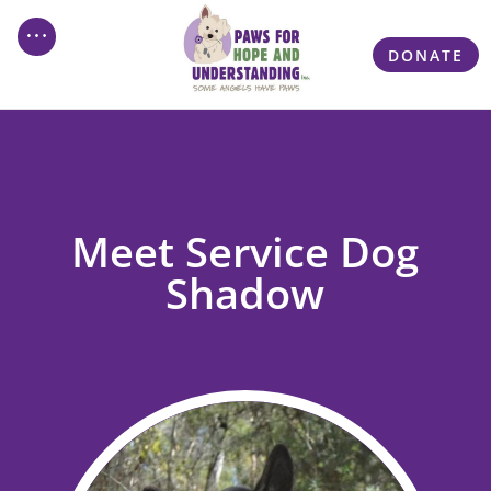
DONATE
Meet Service Dog
Shadow