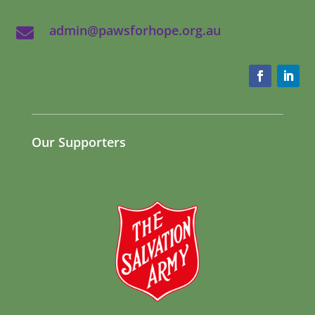
admin@pawsforhope.org.au

Our Supporters