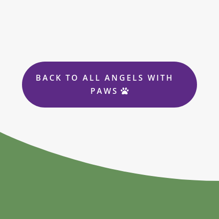
BACK TO ALL ANGELS WITH
PAWS