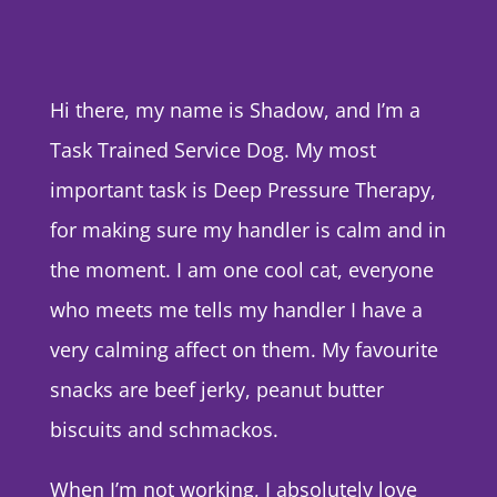
Hi there, my name is Shadow, and I’m a
Task Trained Service Dog. My most
important task is Deep Pressure Therapy,
for making sure my handler is calm and in
the moment. I am one cool cat, everyone
who meets me tells my handler I have a
very calming affect on them. My favourite
snacks are beef jerky, peanut butter
biscuits and schmackos.
When I’m not working, I absolutely love