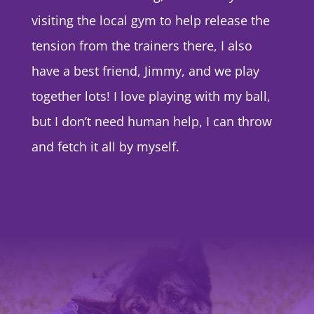
visiting the local gym to help release the
tension from the trainers there, I also
have a best friend, Jimmy, and we play
together lots! I love playing with my ball,
but I don’t need human help, I can throw
and fetch it all by myself.