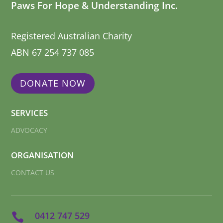
Paws For Hope & Understanding Inc.
Registered Australian Charity
ABN 67 254 737 085
DONATE NOW
SERVICES
ADVOCACY
ORGANISATION
CONTACT US
0412 747 529
