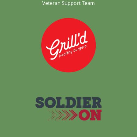
Veteran Support Team