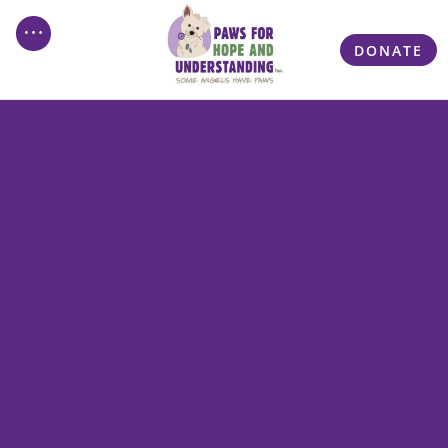
DONATE
Welcome to PAWS For
Hope and Understanding
Inc.
Discover the Power of PAWS