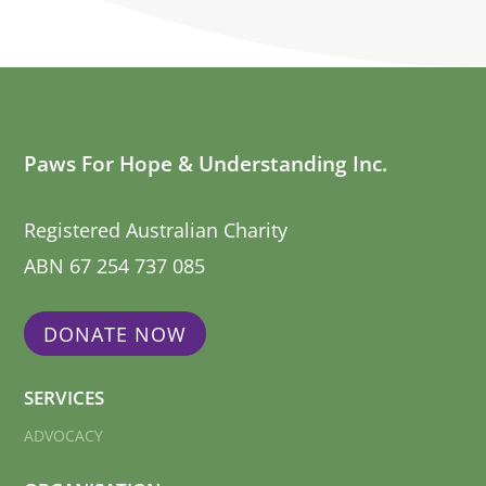
Paws For Hope & Understanding Inc.
Registered Australian Charity
ABN 67 254 737 085
DONATE NOW
SERVICES
ADVOCACY