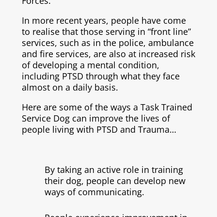
Forces.
In more recent years, people have come
to realise that those serving in “front line”
services, such as in the police, ambulance
and fire services, are also at increased risk
of developing a mental condition,
including PTSD through what they face
almost on a daily basis.
Here are some of the ways a Task Trained
Service Dog can improve the lives of
people living with PTSD and Trauma…
By taking an active role in training
their dog, people can develop new
ways of communicating.