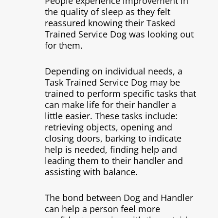
People experience improvement in
the quality of sleep as they felt
reassured knowing their Tasked
Trained Service Dog was looking out
for them.
Depending on individual needs, a
Task Trained Service Dog may be
trained to perform specific tasks that
can make life for their handler a
little easier. These tasks include:
retrieving objects, opening and
closing doors, barking to indicate
help is needed, finding help and
leading them to their handler and
assisting with balance.
The bond between Dog and Handler
can help a person feel more