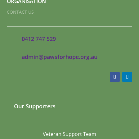
ORGANISATION
CONTACT US
0412 747 529
admin@pawsforhope.org.au
Our Supporters
Veteran Support Team