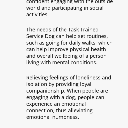
confident engaging with the outside
world and participating in social
activities.
The needs of the Task Trained
Service Dog can help set routines,
such as going for daily walks, which
can help improve physical health
and overall wellbeing of a person
living with mental conditions.
Relieving feelings of loneliness and
isolation by providing loyal
companionship. When people are
engaging with a dog, people can
experience an emotional
connection, thus alleviating
emotional numbness.