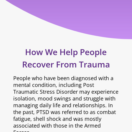
How We Help People
Recover From Trauma
People who have been diagnosed with a
mental condition, including Post
Traumatic Stress Disorder may experience
isolation, mood swings and struggle with
managing daily life and relationships. In
the past, PTSD was referred to as combat
fatigue, shell shock and was mostly
associated with those in the Armed