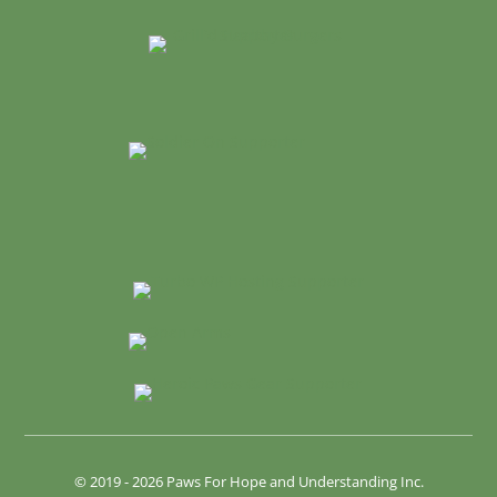
© 2019 - 2026 Paws For Hope and Understanding Inc.