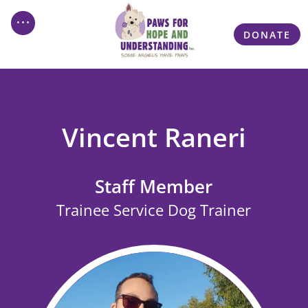
DONATE
Vincent Raneri
Staff Member
Trainee Service Dog Trainer