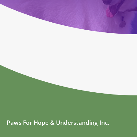
Paws For Hope & Understanding Inc.