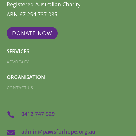
Registered Australian Charity
ABN 67 254 737 085
DONATE NOW
SERVICES
ADVOCACY
ORGANISATION
CONTACT US
0412 747 529

admin@pawsforhope.org.au
