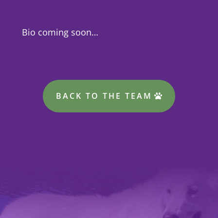
Bio coming soon…
BACK TO THE TEAM