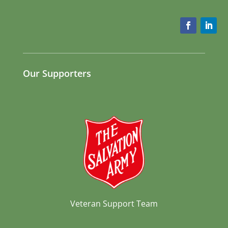
Our Supporters
Veteran Support Team